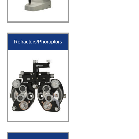
Refractors/Phoroptors