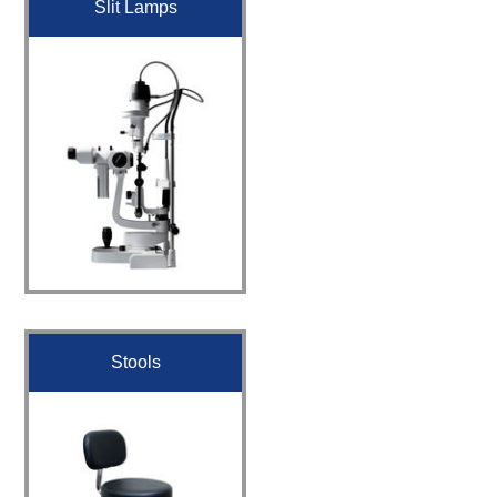
Slit Lamps
Stools