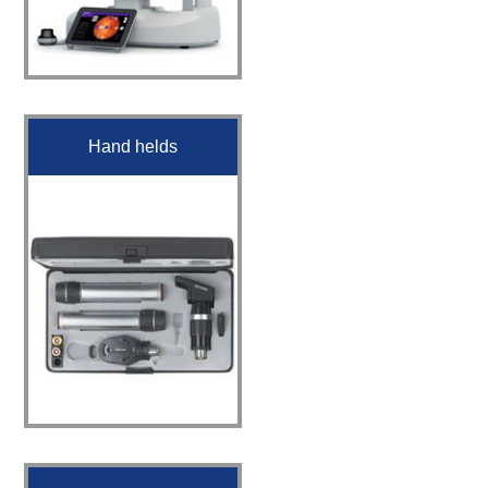
Hand helds