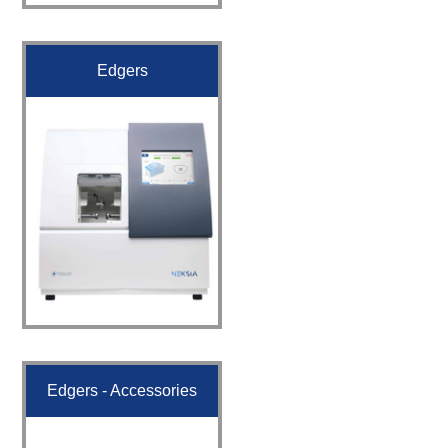
Edgers
Edgers - Accessories