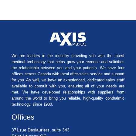
We are leaders in the industry providing you with the latest
medical technology that helps grow your revenue and solidifies
the relationship between you and your patients. We have four
offices across Canada with local after-sales service and support
for you. As well, we have an experienced, dedicated sales staff
available to consult with you, ensuring all of your needs are
met. We have developed relationships with suppliers from
around the world to bring you reliable, high-quality ophthalmic
technology, since 1980.
Offices
371 rue Deslauriers, suite 343