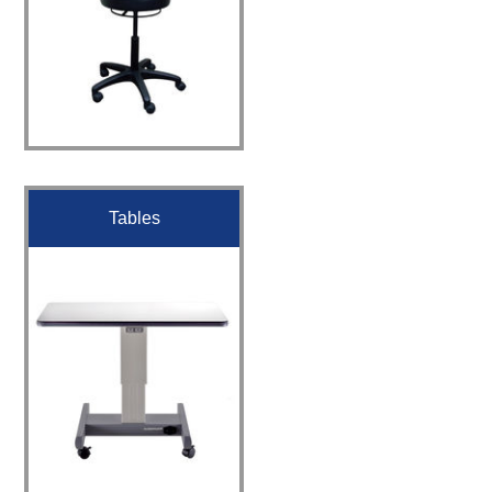
Tables