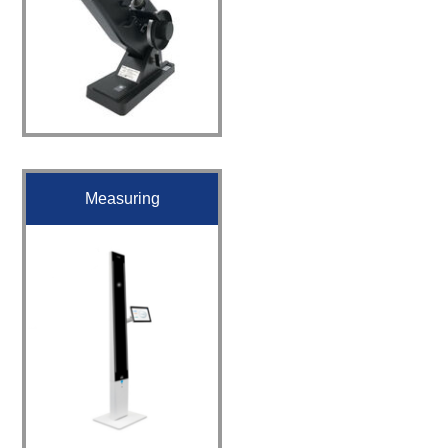
Measuring