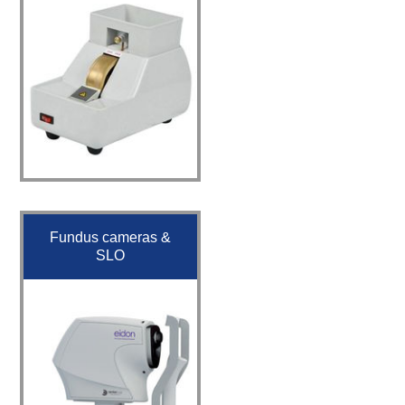
Fundus cameras &
SLO