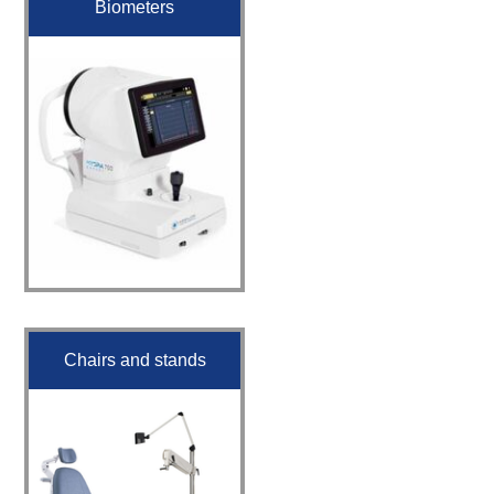
Biometers
Chairs and stands