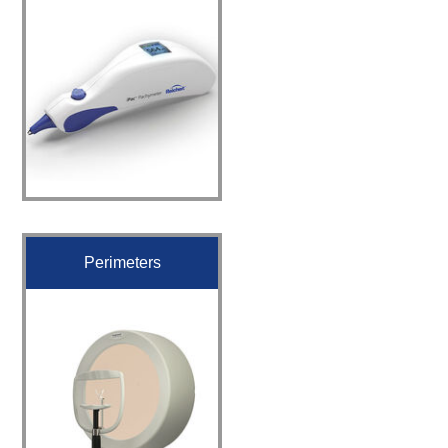
Perimeters