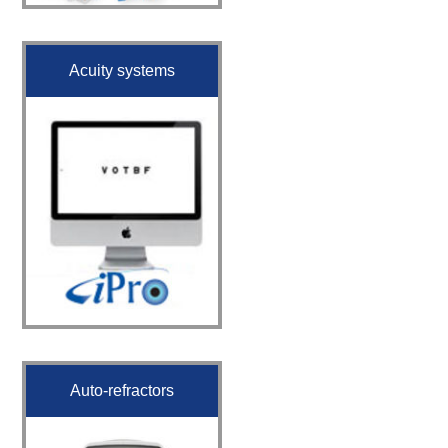
Acuity systems
Auto-refractors