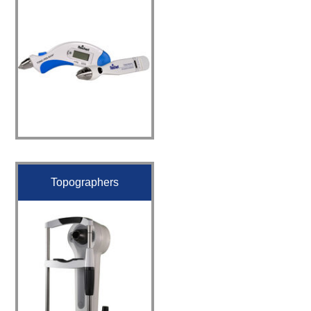
Topographers