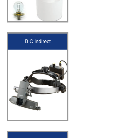
BIO Indirect