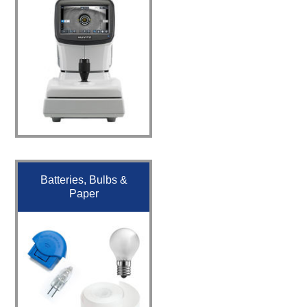
Batteries, Bulbs &
Paper