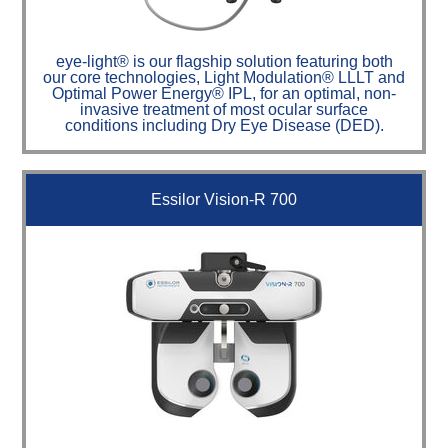
eye-light® is our flagship solution featuring both
our core technologies, Light Modulation® LLLT and
Optimal Power Energy® IPL, for an optimal, non-
invasive treatment of most ocular surface
conditions including Dry Eye Disease (DED).
Essilor Vision-R 700