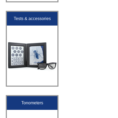
Tests & accessories
Tonometers