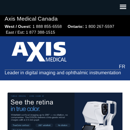
Jump
to
navigation
Axis Medical Canada
West / Ouest:
1 888 855-6558​
Ontario:
1 800 267-5597
East / Est
:
1 877 388-1515
FR
Leader in digital imaging and ophthalmic instrumentation