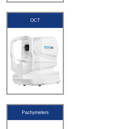
OCT
Pachymeters