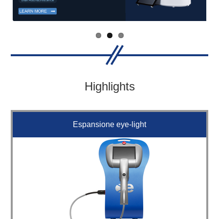
Highlights
Espansione eye-light