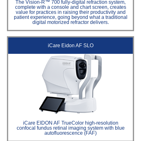
The Vision-R™ 700 fully-digital refraction system,
complete with a console and chart screen, creates
value for practices in raising their productivity and
patient experience, going beyond what a traditional
digital motorized refractor delivers.
iCare Eidon AF SLO
iCare EIDON AF TrueColor high-resolution
confocal fundus retinal imaging system with blue
autofluorescence (FAF)