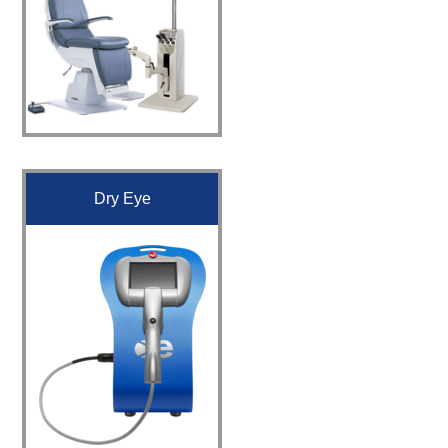
Dry Eye