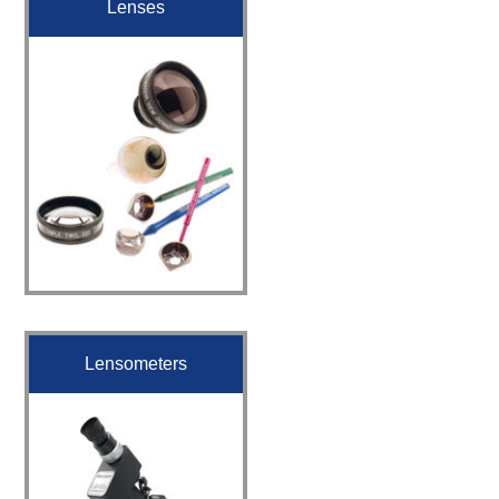
Lenses
Lensometers