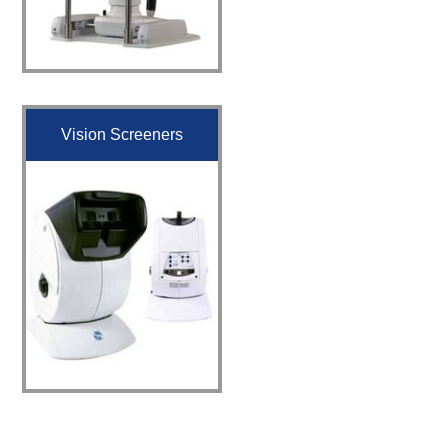
Vision Screeners