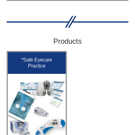
Products
*Safe Eyecare
Practice