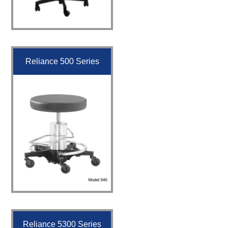
Reliance 500 Series
Reliance 5300 Series