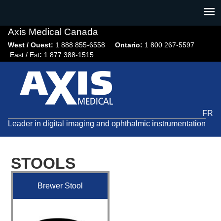
Jump
to
navigation
Axis Medical Canada
West / Ouest:
1 888 855-6558​
Ontario:
1 800 267-5597
East / Est
:
1 877 388-1515
FR
Leader in digital imaging and ophthalmic instrumentation
STOOLS
Brewer Stool