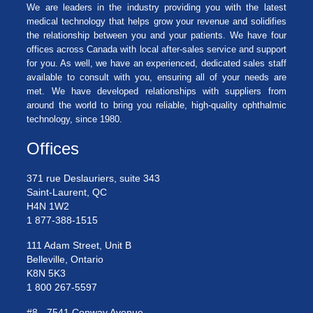
We are leaders in the industry providing you with the latest
medical technology that helps grow your revenue and solidifies
the relationship between you and your patients. We have four
offices across Canada with local after-sales service and support
for you. As well, we have an experienced, dedicated sales staff
available to consult with you, ensuring all of your needs are
met. We have developed relationships with suppliers from
around the world to bring you reliable, high-quality ophthalmic
technology, since 1980.
Offices
371 rue Deslauriers, suite 343
Saint-Laurent, QC
H4N 1W2
1 877-388-1515
111 Adam Street, Unit B
Belleville, Ontario
K8N 5K3
1 800 267-5597
#8 - 7541 Conway Avenue