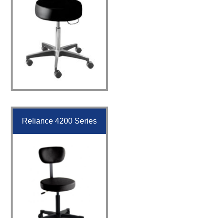
Reliance 4200 Series