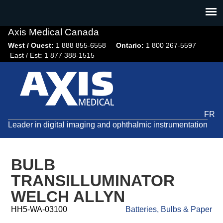
Jump
to
navigation
Axis Medical Canada
West / Ouest:
1 888 855-6558​
Ontario:
1 800 267-5597
East / Est
:
1 877 388-1515
FR
Leader in digital imaging and ophthalmic instrumentation
BULB
TRANSILLUMINATOR
WELCH ALLYN
HH5-WA-03100
Batteries, Bulbs & Paper