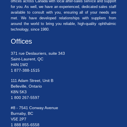
offices across Canada with local after-sales service and support
for you. As well, we have an experienced, dedicated sales staff
available to consult with you, ensuring all of your needs are
met. We have developed relationships with suppliers from
around the world to bring you reliable, high-quality ophthalmic
technology, since 1980.
Offices
371 rue Deslauriers, suite 343
Saint-Laurent, QC
H4N 1W2
1 877-388-1515
111 Adam Street, Unit B
Belleville, Ontario
K8N 5K3
1 800 267-5597
#8 - 7541 Conway Avenue
Burnaby, BC
V5E 2P7
1 888 855-6558