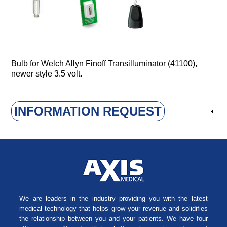
Bulb for Welch Allyn Finoff Transilluminator (41100),
newer style 3.5 volt.
INFORMATION REQUEST
We are leaders in the industry providing you with the latest
medical technology that helps grow your revenue and solidifies
the relationship between you and your patients. We have four