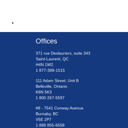
Offices
371 rue Deslauriers, suite 343
Saint-Laurent, QC
H4N 1W2
1 877-388-1515
111 Adam Street, Unit B
Belleville, Ontario
K8N 5K3
1 800 267-5597
#8 - 7541 Conway Avenue
Burnaby, BC
V5E 2P7
1 888 855-6558