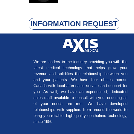
INFORMATION REQUEST
We are leaders in the industry providing you with the
latest medical technology that helps grow your
revenue and solidifies the relationship between you
and your patients. We have four offices across
Canada with local after-sales service and support for
you. As well, we have an experienced, dedicated
sales staff available to consult with you, ensuring all
of your needs are met. We have developed
relationships with suppliers from around the world to
bring you reliable, high-quality ophthalmic technology,
since 1980.