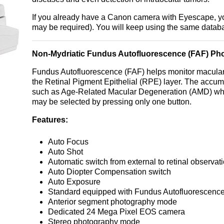
If you already have a Canon camera with Eyescape, y
may be required). You will keep using the same databa
Non-Mydriatic Fundus Autofluorescence (FAF) Ph
Fundus Autofluorescence (FAF) helps monitor macular 
the Retinal Pigment Epithelial (RPE) layer. The accum
such as Age-Related Macular Degeneration (AMD) whi
may be selected by pressing only one button.
Features:
Auto Focus
Auto Shot
Automatic switch from external to retinal observat
Auto Diopter Compensation switch
Auto Exposure
Standard equipped with Fundus Autofluorescenc
Anterior segment photography mode
Dedicated 24 Mega Pixel EOS camera
Stereo photography mode