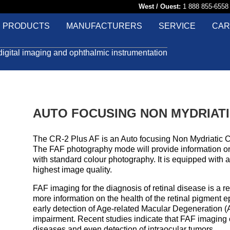
West / Ouest:
1 888 855-65
PRODUCTS
MANUFACTURERS
SERVICE
CAR
digital imaging and ophthalmic instrumentation
AUTO FOCUSING NON MYDRIAT
The CR-2 Plus AF is an Auto focusing Non Mydriatic 
The FAF photography mode will provide information on 
with standard colour photography. It is equipped with 
highest image quality.
FAF imaging for the diagnosis of retinal disease is a r
more information on the health of the retinal pigment e
early detection of Age-related Macular Degeneration (
impairment. Recent studies indicate that FAF imaging ca
diseases and even detection of intraocular tumors.