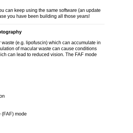
ou can keep using the same software (an update
se you have been building all those years!
otography
waste (e.g. lipofuscin) which can accumulate in
ulation of macular waste can cause conditions
ch can lead to reduced vision. The FAF mode
ion
e (FAF) mode