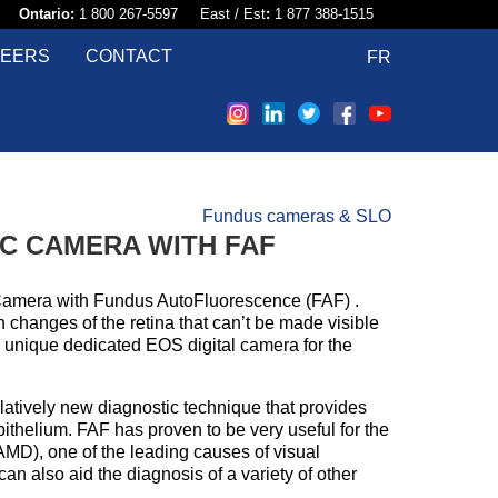
58​
Ontario:
1 800 267-5597 East / Est
:
1 877 388-1515
EERS
CONTACT
FR
Fundus cameras & SLO
IC CAMERA WITH FAF
Camera with Fundus AutoFluorescence (FAF) .
changes of the retina that can’t be made visible
a unique dedicated EOS digital camera for the
elatively new diagnostic technique that provides
pithelium. FAF has proven to be very useful for the
AMD), one of the leading causes of visual
n also aid the diagnosis of a variety of other