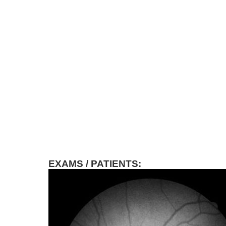
EXAMS / PATIENTS: