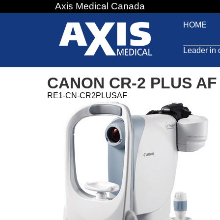
Axis Medical Canada
Jump
to
HOME
navigation
Leader in 
CANON CR-2 PLUS AF
RE1-CN-CR2PLUSAF