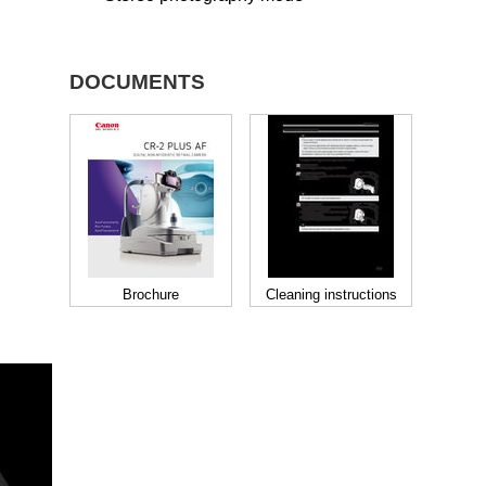
DOCUMENTS
Brochure
Cleaning instructions