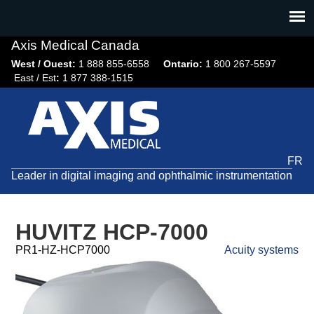
Jump
to
navigation
Axis Medical Canada
West / Ouest:
1 888 855-6558​
Ontario:
1 800 267-5597
East / Est
:
1 877 388-1515
FR
Leader in digital imaging and ophthalmic instrumentation
HUVITZ HCP-7000
PR1-HZ-HCP7000
Acuity systems