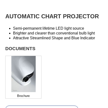
AUTOMATIC CHART PROJECTOR
Semi-permanent lifetime LED light source
Brighter and clearer than conventional bulb light
Attractive Streamlined Shape and Blue Indicator
DOCUMENTS
Brochure