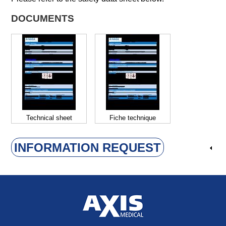
DOCUMENTS
Technical sheet
Fiche technique
INFORMATION REQUEST