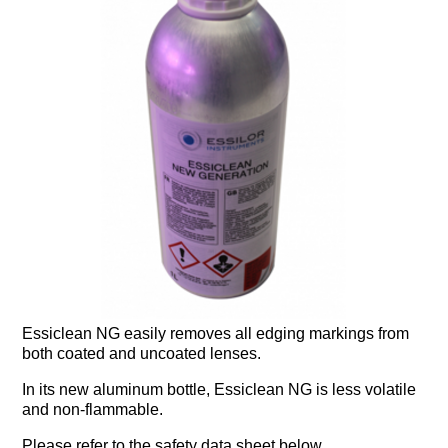
Essiclean NG easily removes all edging markings from
both coated and uncoated lenses.
In its new aluminum bottle, Essiclean NG is less volatile
and non-flammable.
Please refer to the safety data sheet below.