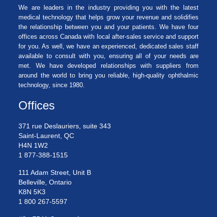
We are leaders in the industry providing you with the latest
medical technology that helps grow your revenue and solidifies
the relationship between you and your patients. We have four
offices across Canada with local after-sales service and support
for you. As well, we have an experienced, dedicated sales staff
available to consult with you, ensuring all of your needs are
met. We have developed relationships with suppliers from
around the world to bring you reliable, high-quality ophthalmic
technology, since 1980.
Offices
371 rue Deslauriers, suite 343
Saint-Laurent, QC
H4N 1W2
1 877-388-1515
111 Adam Street, Unit B
Belleville, Ontario
K8N 5K3
1 800 267-5597