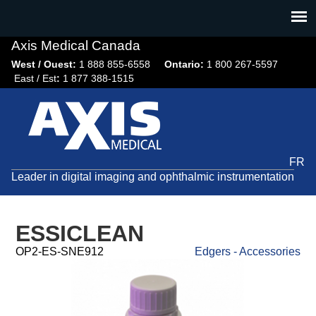
Jump
to
navigation
Axis Medical Canada
West / Ouest:
1 888 855-6558​
Ontario:
1 800 267-5597
East / Est
:
1 877 388-1515
FR
Leader in digital imaging and ophthalmic instrumentation
ESSICLEAN
OP2-ES-SNE912
Edgers - Accessories