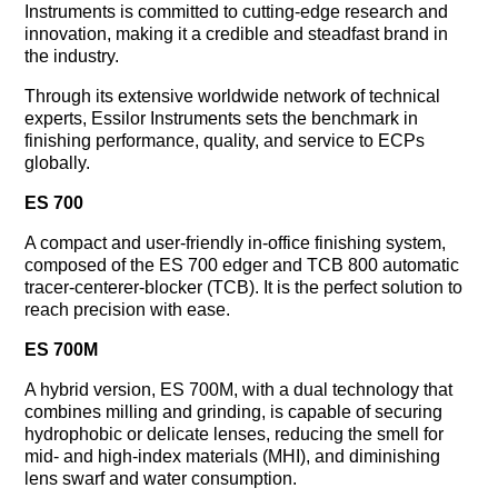
Instruments is committed to cutting-edge research and
innovation, making it a credible and steadfast brand in
the industry.
Through its extensive worldwide network of technical
experts, Essilor Instruments sets the benchmark in
finishing performance, quality, and service to ECPs
globally.
ES 700
A compact and user-friendly in-office finishing system,
composed of the ES 700 edger and TCB 800 automatic
tracer-centerer-blocker (TCB). It is the perfect solution to
reach precision with ease.
ES 700M
A hybrid version, ES 700M, with a dual technology that
combines milling and grinding, is capable of securing
hydrophobic or delicate lenses, reducing the smell for
mid- and high-index materials (MHI), and diminishing
lens swarf and water consumption.