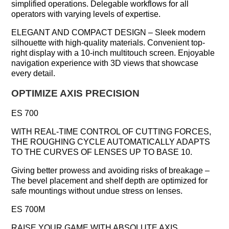
simplified operations. Delegable workflows for all
operators with varying levels of expertise.
ELEGANT AND COMPACT DESIGN – Sleek modern
silhouette with high-quality materials. Convenient top-
right display with a 10-inch multitouch screen. Enjoyable
navigation experience with 3D views that showcase
every detail.
OPTIMIZE AXIS PRECISION
ES 700
WITH REAL-TIME CONTROL OF CUTTING FORCES,
THE ROUGHING CYCLE AUTOMATICALLY ADAPTS
TO THE CURVES OF LENSES UP TO BASE 10.
Giving better prowess and avoiding risks of breakage –
The bevel placement and shelf depth are optimized for
safe mountings without undue stress on lenses.
ES 700M
RAISE YOUR GAME WITH ABSOLUTE AXIS