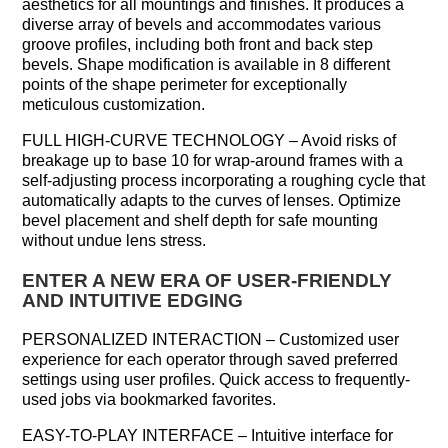
aesthetics for all mountings and finishes. It produces a
diverse array of bevels and accommodates various
groove profiles, including both front and back step
bevels. Shape modification is available in 8 different
points of the shape perimeter for exceptionally
meticulous customization.
FULL HIGH-CURVE TECHNOLOGY – Avoid risks of
breakage up to base 10 for wrap-around frames with a
self-adjusting process incorporating a roughing cycle that
automatically adapts to the curves of lenses. Optimize
bevel placement and shelf depth for safe mounting
without undue lens stress.
ENTER A NEW ERA OF USER-FRIENDLY
AND INTUITIVE EDGING
PERSONALIZED INTERACTION – Customized user
experience for each operator through saved preferred
settings using user profiles. Quick access to frequently-
used jobs via bookmarked favorites.
EASY-TO-PLAY INTERFACE – Intuitive interface for