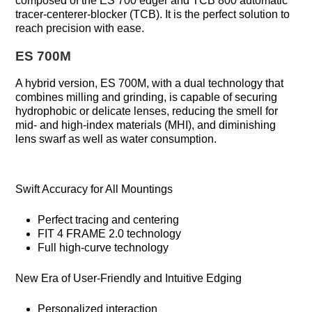
composed of the ES 700 edger and TCB 800 automatic
tracer-centerer-blocker (TCB). It is the perfect solution to
reach precision with ease.
ES 700M
A hybrid version, ES 700M, with a dual technology that
combines milling and grinding, is capable of securing
hydrophobic or delicate lenses, reducing the smell for
mid- and high-index materials (MHI), and diminishing
lens swarf as well as water consumption.
Swift Accuracy for All Mountings
Perfect tracing and centering
FIT 4 FRAME 2.0 technology
Full high-curve technology
New Era of User-Friendly and Intuitive Edging
Personalized interaction