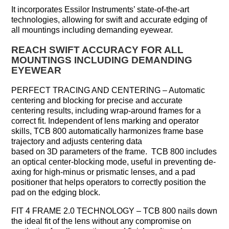
It incorporates Essilor Instruments’ state-of-the-art
technologies, allowing for swift and accurate edging of
all mountings including demanding eyewear.
REACH SWIFT ACCURACY FOR ALL
MOUNTINGS INCLUDING DEMANDING
EYEWEAR
PERFECT TRACING AND CENTERING – Automatic
centering and blocking for precise and accurate
centering results, including wrap-around frames for a
correct fit. Independent of lens marking and operator
skills, TCB 800 automatically harmonizes frame base
trajectory and adjusts centering data
based on 3D parameters of the frame. TCB 800 includes
an optical center-blocking mode, useful in preventing de-
axing for high-minus or prismatic lenses, and a pad
positioner that helps operators to correctly position the
pad on the edging block.
FIT 4 FRAME 2.0 TECHNOLOGY – TCB 800 nails down
the ideal fit of the lens without any compromise on