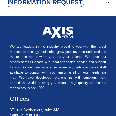
INFORMATION REQUEST
We are leaders in the industry providing you with the latest
medical technology that helps grow your revenue and solidifies
the relationship between you and your patients. We have four
offices across Canada with local after-sales service and support
for you. As well, we have an experienced, dedicated sales staff
available to consult with you, ensuring all of your needs are
met. We have developed relationships with suppliers from
around the world to bring you reliable, high-quality ophthalmic
technology, since 1980.
Offices
371 rue Deslauriers, suite 343
Saint-Laurent, QC