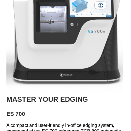
MASTER YOUR EDGING
ES 700
A compact and user-friendly in-office edging system,