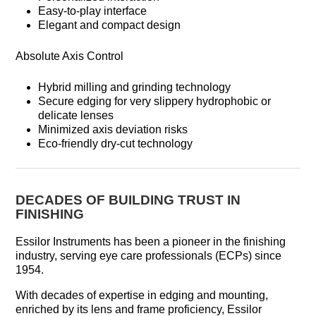
Easy-to-play interface
Elegant and compact design
Absolute Axis Control
Hybrid milling and grinding technology
Secure edging for very slippery hydrophobic or
delicate lenses
Minimized axis deviation risks
Eco-friendly dry-cut technology
DECADES OF BUILDING TRUST IN
FINISHING
Essilor Instruments has been a pioneer in the finishing
industry, serving eye care professionals (ECPs) since
1954.
With decades of expertise in edging and mounting,
enriched by its lens and frame proficiency, Essilor