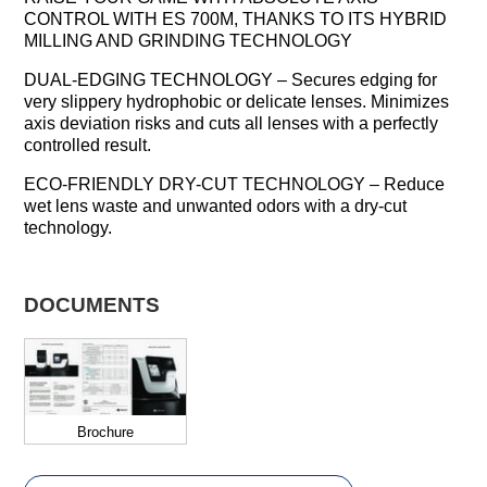
CONTROL WITH ES 700M, THANKS TO ITS HYBRID
MILLING AND GRINDING TECHNOLOGY
DUAL-EDGING TECHNOLOGY – Secures edging for
very slippery hydrophobic or delicate lenses. Minimizes
axis deviation risks and cuts all lenses with a perfectly
controlled result.
ECO-FRIENDLY DRY-CUT TECHNOLOGY – Reduce
wet lens waste and unwanted odors with a dry-cut
technology.
DOCUMENTS
Brochure