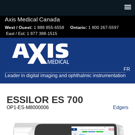
Jump
to
navigation
Axis Medical Canada
West / Ouest:
1 888 855-6558​
Ontario:
1 800 267-5597
East / Est
:
1 877 388-1515
FR
Leader in digital imaging and ophthalmic instrumentation
ESSILOR ES 700
OP1-ES-M8000006
Edgers