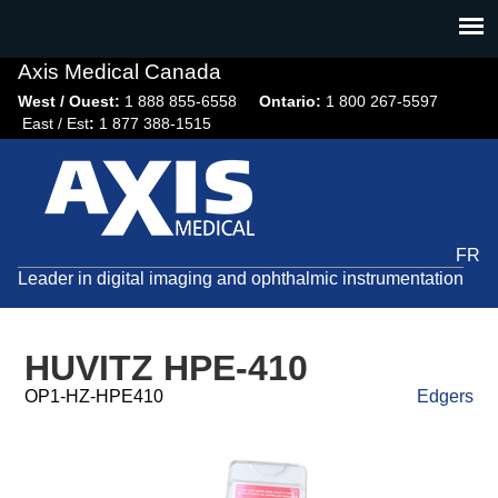
Jump
to
navigation
Axis Medical Canada
West / Ouest:
1 888 855-6558​
Ontario:
1 800 267-5597
East / Est
:
1 877 388-1515
FR
Leader in digital imaging and ophthalmic instrumentation
HUVITZ HPE-410
OP1-HZ-HPE410
Edgers