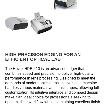
HIGH-PRECISION EDGING FOR AN
EFFICIENT OPTICAL LAB
The Huvitz HPE-410 is an advanced edger that
combines speed and precision to deliver high-quality
performance in lens processing. Designed to meet the
demands of modern optical labs, this versatile machine
handles various materials and lens shapes, allowing full
customization. Its intuitive interface and compact design
make it an ideal choice for professionals seeking to
optimize their workflow while maintaining excellent finish