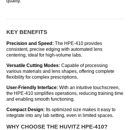
quality.
KEY BENEFITS
Precision and Speed:
The HPE-410 provides
consistent, precise edging with automated lens
centering, ideal for high-volume labs.
Versatile Cutting Modes:
Capable of processing
various materials and lens shapes, offering complete
flexibility for complex prescriptions.
User-Friendly Interface:
With an intuitive touchscreen,
the HPE-410 simplifies operations, reducing training time
and enabling smooth functioning.
Compact Design:
Its optimized size makes it easy to
integrate into any lab setting, even in limited spaces.
WHY CHOOSE THE HUVITZ HPE-410?