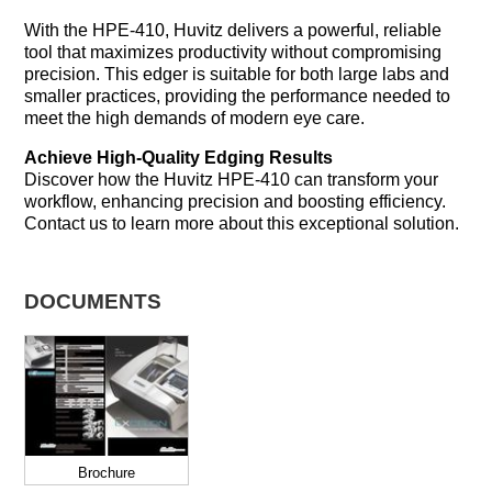
With the HPE-410, Huvitz delivers a powerful, reliable
tool that maximizes productivity without compromising
precision. This edger is suitable for both large labs and
smaller practices, providing the performance needed to
meet the high demands of modern eye care.
Achieve High-Quality Edging Results
Discover how the Huvitz HPE-410 can transform your
workflow, enhancing precision and boosting efficiency.
Contact us to learn more about this exceptional solution.
DOCUMENTS
Brochure