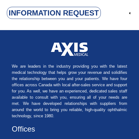
INFORMATION REQUEST
We are leaders in the industry providing you with the latest
medical technology that helps grow your revenue and solidifies
the relationship between you and your patients. We have four
offices across Canada with local after-sales service and support
for you. As well, we have an experienced, dedicated sales staff
available to consult with you, ensuring all of your needs are
met. We have developed relationships with suppliers from
around the world to bring you reliable, high-quality ophthalmic
technology, since 1980.
Offices