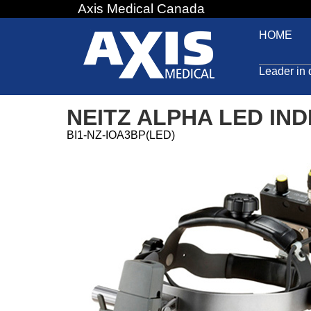
Axis Medical Canada
Jump
to
HOME
navigation
Leader in 
NEITZ ALPHA LED IND
BI1-NZ-IOA3BP(LED)