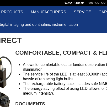
West / Ouest:
1 888 855-65
PRODUCTS
MANUFACTURERS
SERVICE
CAR
digital imaging and ophthalmic instrumentation
IRECT
COMFORTABLE, COMPACT & FL
Allows for comfortable ocular fundus observation 
illumination.
The service life of the LED is at least 50,000h (a
hassle of replacing light bulbs.
The rechargeable battery pack includes safe NiMH
The energy-saving effect of using LED allows for 1
medium intensity).
DOCUMENTS