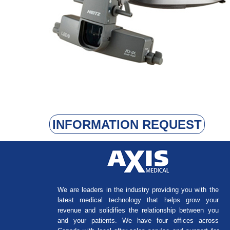
INFORMATION REQUEST
We are leaders in the industry providing you with the
latest medical technology that helps grow your
revenue and solidifies the relationship between you
and your patients. We have four offices across