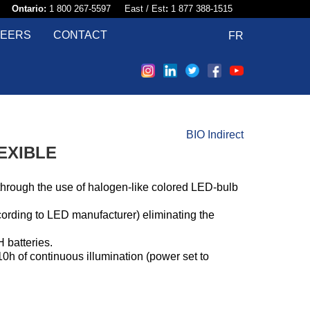
58​
Ontario:
1 800 267-5597 East / Est
:
1 877 388-1515
EERS
CONTACT
FR
BIO Indirect
EXIBLE
through the use of halogen-like colored LED-bulb
ccording to LED manufacturer) eliminating the
 batteries.
0h of continuous illumination (power set to