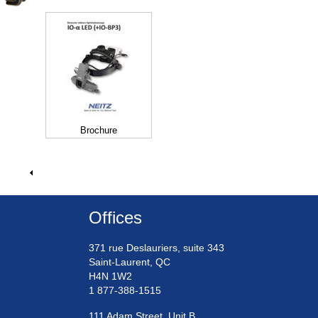
Brochure
Offices
371 rue Deslauriers, suite 343
Saint-Laurent, QC
H4N 1W2
1 877-388-1515
111 Adam Street, Unit B