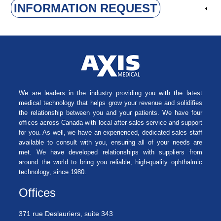
INFORMATION REQUEST
We are leaders in the industry providing you with the latest
medical technology that helps grow your revenue and solidifies
the relationship between you and your patients. We have four
offices across Canada with local after-sales service and support
for you. As well, we have an experienced, dedicated sales staff
available to consult with you, ensuring all of your needs are
met. We have developed relationships with suppliers from
around the world to bring you reliable, high-quality ophthalmic
technology, since 1980.
Offices
371 rue Deslauriers, suite 343