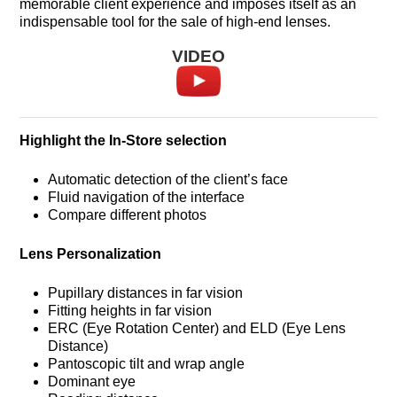
memorable client experience and imposes itself as an
indispensable tool for the sale of high-end lenses.
VIDEO
Highlight the In-Store selection
Automatic detection of the client’s face
Fluid navigation of the interface
Compare different photos
Lens Personalization
Pupillary distances in far vision
Fitting heights in far vision
ERC (Eye Rotation Center) and ELD (Eye Lens
Distance)
Pantoscopic tilt and wrap angle
Dominant eye