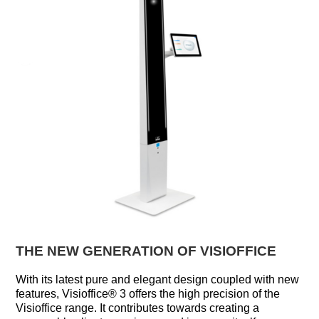
THE NEW GENERATION OF VISIOFFICE
With its latest pure and elegant design coupled with new
features, Visioffice® 3 offers the high precision of the
Visioffice range. It contributes towards creating a