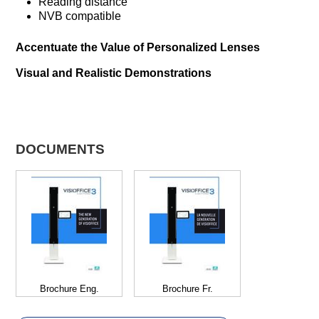
Reading distance
NVB compatible
Accentuate the Value of Personalized Lenses
Visual and Realistic Demonstrations
DOCUMENTS
Brochure Eng.
Brochure Fr.