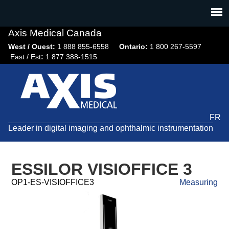
Jump
to
navigation
Axis Medical Canada
West / Ouest:
1 888 855-6558​
Ontario:
1 800 267-5597
East / Est
:
1 877 388-1515
FR
Leader in digital imaging and ophthalmic instrumentation
ESSILOR VISIOFFICE 3
OP1-ES-VISIOFFICE3
Measuring