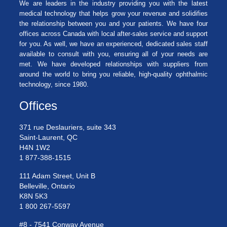
We are leaders in the industry providing you with the latest
medical technology that helps grow your revenue and solidifies
the relationship between you and your patients. We have four
offices across Canada with local after-sales service and support
for you. As well, we have an experienced, dedicated sales staff
available to consult with you, ensuring all of your needs are
met. We have developed relationships with suppliers from
around the world to bring you reliable, high-quality ophthalmic
technology, since 1980.
Offices
371 rue Deslauriers, suite 343
Saint-Laurent, QC
H4N 1W2
1 877-388-1515
111 Adam Street, Unit B
Belleville, Ontario
K8N 5K3
1 800 267-5597
#8 - 7541 Conway Avenue