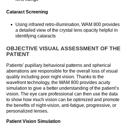
Cataract Screening
Using infrared retro-illumination, WAM 800 provides
a detailed view of the crystal lens opacity helpful in
identifying cataracts
OBJECTIVE VISUAL ASSESSMENT OF THE
PATIENT
Patients’ pupillary behavioral patterns and spherical
aberrations are responsible for the overall loss of visual
quality including poor night vision. Thanks to the
wavefront technology, the WAM 800 provides acuity
simulation to give a better understanding of the patient’s
vision. The eye care professional can then use the data
to show how much vision can be optimized and promote
the benefits of night-vision, anti-fatigue, progressive, or
personalized lenses.
Patient Vision Simulation