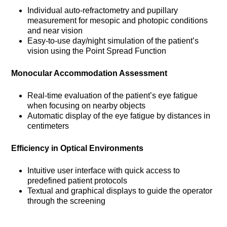
Individual auto-refractometry and pupillary
measurement for mesopic and photopic conditions
and near vision
Easy-to-use day/night simulation of the patient’s
vision using the Point Spread Function
Monocular Accommodation Assessment
Real-time evaluation of the patient’s eye fatigue
when focusing on nearby objects
Automatic display of the eye fatigue by distances in
centimeters
Efficiency in Optical Environments
Intuitive user interface with quick access to
predefined patient protocols
Textual and graphical displays to guide the operator
through the screening