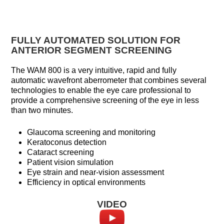
FULLY AUTOMATED SOLUTION FOR
ANTERIOR SEGMENT SCREENING
The WAM 800 is a very intuitive, rapid and fully
automatic wavefront aberrometer that combines several
technologies to enable the eye care professional to
provide a comprehensive screening of the eye in less
than two minutes.
Glaucoma screening and monitoring
Keratoconus detection
Cataract screening
Patient vision simulation
Eye strain and near-vision assessment
Efficiency in optical environments
VIDEO