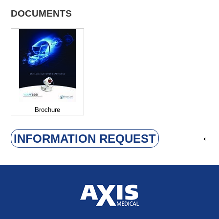
DOCUMENTS
Brochure
INFORMATION REQUEST