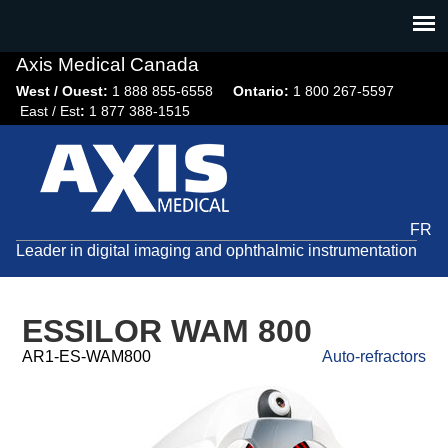
Jump
to
navigation
Axis Medical Canada
West / Ouest:
1 888 855-6558​
Ontario:
1 800 267-5597
East / Est
:
1 877 388-1515
FR
Leader in digital imaging and ophthalmic instrumentation
ESSILOR WAM 800
AR1-ES-WAM800
Auto-refractors