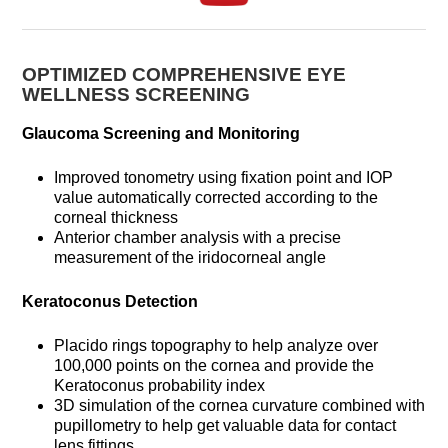
OPTIMIZED COMPREHENSIVE EYE
WELLNESS SCREENING
Glaucoma Screening and Monitoring
Improved tonometry using fixation point and IOP
value automatically corrected according to the
corneal thickness
Anterior chamber analysis with a precise
measurement of the iridocorneal angle
Keratoconus Detection
Placido rings topography to help analyze over
100,000 points on the cornea and provide the
Keratoconus probability index
3D simulation of the cornea curvature combined with
pupillometry to help get valuable data for contact
lens fittings