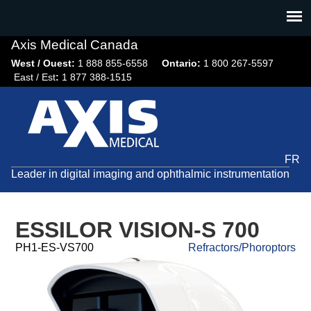
Jump
to
navigation
Axis Medical Canada
West / Ouest:
1 888 855-6558​
Ontario:
1 800 267-5597
East / Est
:
1 877 388-1515
FR
Leader in digital imaging and ophthalmic instrumentation
ESSILOR VISION-S 700
PH1-ES-VS700
Refractors/Phoroptors