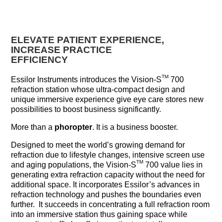
ELEVATE PATIENT EXPERIENCE,
INCREASE PRACTICE
EFFICIENCY
TM
Essilor Instruments introduces the Vision-S
700
refraction station whose ultra-compact design and
unique immersive experience give eye care stores new
possibilities to boost business significantly.
More than a
phoropter
. It is a business booster.
Designed to meet the world’s growing demand for
refraction due to lifestyle changes, intensive screen use
TM
and aging populations, the Vision-S
700 value lies in
generating extra refraction capacity without the need for
additional space. It incorporates Essilor’s advances in
refraction technology and pushes the boundaries even
further. It succeeds in concentrating a full refraction room
into an immersive station thus gaining space while