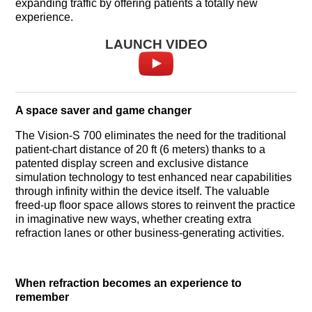
expanding traffic by offering patients a totally new
experience.
LAUNCH VIDEO
A space saver and game changer
The Vision-S 700 eliminates the need for the traditional
patient-chart distance of 20 ft (6 meters) thanks to a
patented display screen and exclusive distance
simulation technology to test enhanced near capabilities
through infinity within the device itself. The valuable
freed-up floor space allows stores to reinvent the practice
in imaginative new ways, whether creating extra
refraction lanes or other business-generating activities.
When refraction becomes an experience to
remember