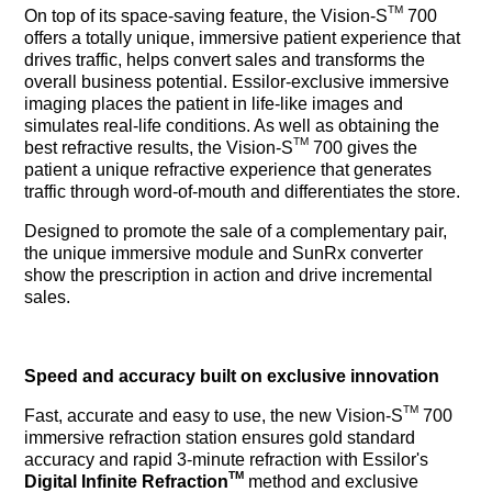
TM
On top of its space-saving feature, the Vision-S
700
offers a totally unique, immersive patient experience that
drives traffic, helps convert sales and transforms the
overall business potential. Essilor-exclusive immersive
imaging places the patient in life-like images and
simulates real-life conditions. As well as obtaining the
TM
best refractive results, the Vision-S
700 gives the
patient a unique refractive experience that generates
traffic through word-of-mouth and differentiates the store.
Designed to promote the sale of a complementary pair,
the unique immersive module and SunRx converter
show the prescription in action and drive incremental
sales.
Speed and accuracy built on exclusive innovation
TM
Fast, accurate and easy to use, the new Vision-S
700
immersive refraction station ensures gold standard
accuracy and rapid 3-minute refraction with Essilor's
TM
Digital Infinite Refraction
method and exclusive