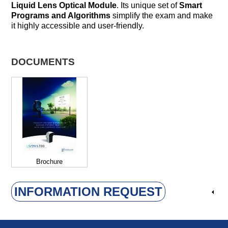
Liquid Lens Optical Module
. Its unique set of
Smart
Programs and Algorithms
simplify the exam and make
it highly accessible and user-friendly.
DOCUMENTS
Brochure
INFORMATION REQUEST