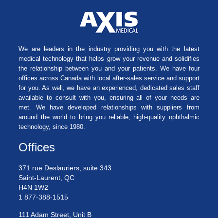
We are leaders in the industry providing you with the latest
medical technology that helps grow your revenue and solidifies
the relationship between you and your patients. We have four
offices across Canada with local after-sales service and support
for you. As well, we have an experienced, dedicated sales staff
available to consult with you, ensuring all of your needs are
met. We have developed relationships with suppliers from
around the world to bring you reliable, high-quality ophthalmic
technology, since 1980.
Offices
371 rue Deslauriers, suite 343
Saint-Laurent, QC
H4N 1W2
1 877-388-1515
111 Adam Street, Unit B