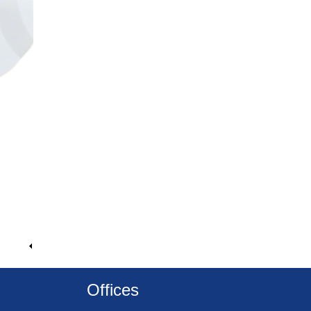
Offices