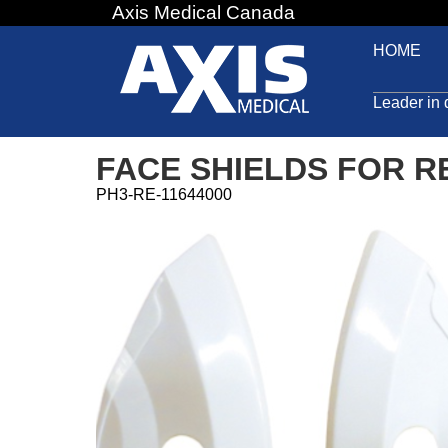
Axis Medical Canada
Jump
to
HOME
navigation
Leader in 
FACE SHIELDS FOR 
PH3-RE-11644000