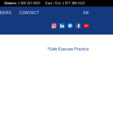
58​
Ontario:
1 800 267-5597 East / Est
:
1 877 388-1515
EERS
CONTACT
FR
*Safe Eyecare Practice