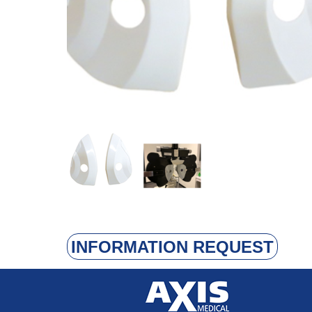
INFORMATION REQUEST