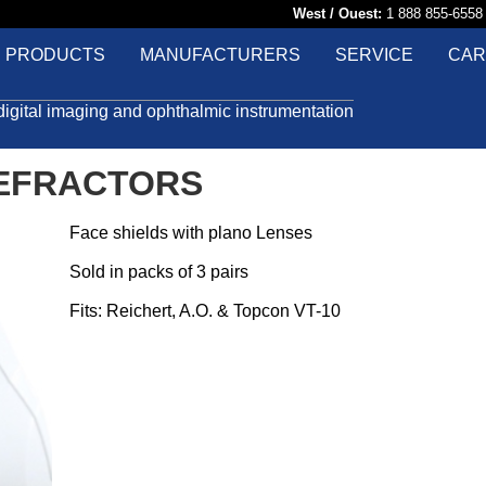
West / Ouest:
1 888 855-65
PRODUCTS
MANUFACTURERS
SERVICE
CAR
digital imaging and ophthalmic instrumentation
REFRACTORS
Face shields with plano Lenses
Sold in packs of 3 pairs
Fits: Reichert, A.O. & Topcon VT-10