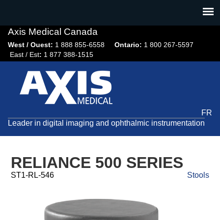
Jump
to
navigation
Axis Medical Canada
West / Ouest:
1 888 855-6558​
Ontario:
1 800 267-5597
East / Est
:
1 877 388-1515
FR
Leader in digital imaging and ophthalmic instrumentation
RELIANCE 500 SERIES
ST1-RL-546
Stools