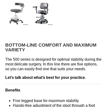
BOTTOM-LINE COMFORT AND MAXIMUM
VARIETY
The 500 series is designed for optimal stability during the
most delicate surgery. In this line there are five options,
so you can easily find one that suits your needs.
Let’s talk about what’s best for your practice.
Benefits
Five legged base for maximum stability
Hands-free adjustment of the stool through a foot