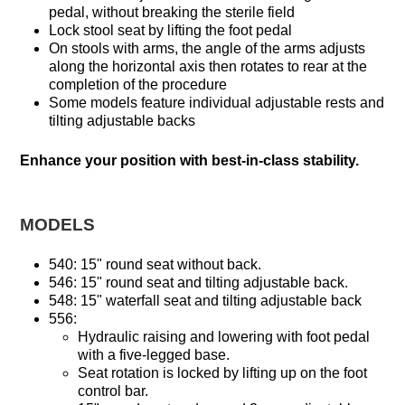
pedal, without breaking the sterile field
Lock stool seat by lifting the foot pedal
On stools with arms, the angle of the arms adjusts
along the horizontal axis then rotates to rear at the
completion of the procedure
Some models feature individual adjustable rests and
tilting adjustable backs
Enhance your position with best-in-class stability.
MODELS
540: 15" round seat without back.
546: 15" round seat and tilting adjustable back.
548: 15" waterfall seat and tilting adjustable back
556:
Hydraulic raising and lowering with foot pedal
with a five-legged base.
Seat rotation is locked by lifting up on the foot
control bar.