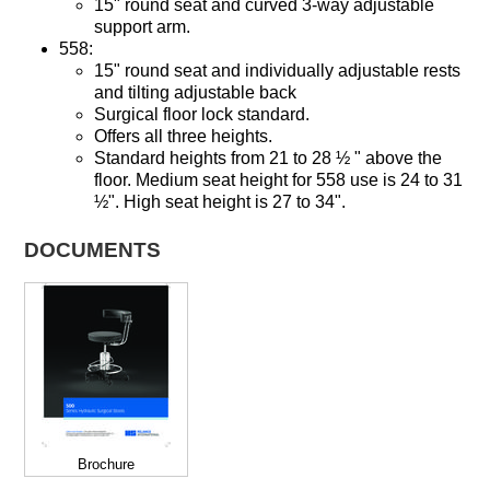
15" round seat and curved 3-way adjustable
support arm.
558:
15" round seat and individually adjustable rests
and tilting adjustable back
Surgical floor lock standard.
Offers all three heights.
Standard heights from 21 to 28 ½ " above the
floor. Medium seat height for 558 use is 24 to 31
½". High seat height is 27 to 34".
DOCUMENTS
Brochure