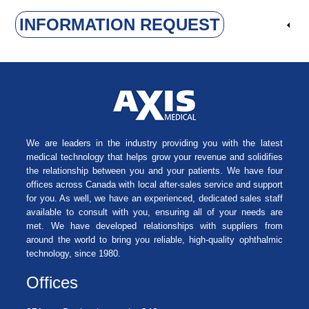
INFORMATION REQUEST
We are leaders in the industry providing you with the latest
medical technology that helps grow your revenue and solidifies
the relationship between you and your patients. We have four
offices across Canada with local after-sales service and support
for you. As well, we have an experienced, dedicated sales staff
available to consult with you, ensuring all of your needs are
met. We have developed relationships with suppliers from
around the world to bring you reliable, high-quality ophthalmic
technology, since 1980.
Offices