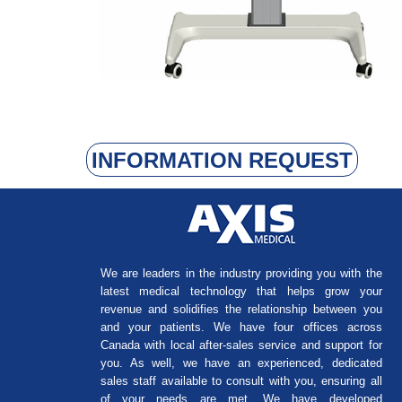
INFORMATION REQUEST
We are leaders in the industry providing you with the
latest medical technology that helps grow your
revenue and solidifies the relationship between you
and your patients. We have four offices across
Canada with local after-sales service and support for
you. As well, we have an experienced, dedicated
sales staff available to consult with you, ensuring all
of your needs are met. We have developed