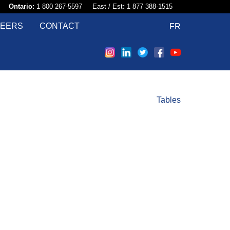
58​
Ontario:
1 800 267-5597 East / Est
:
1 877 388-1515
EERS
CONTACT
FR
Tables