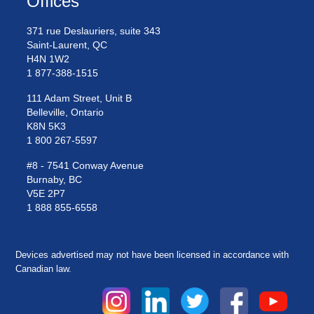
Offices
371 rue Deslauriers, suite 343
Saint-Laurent, QC
H4N 1W2
1 877-388-1515
111 Adam Street, Unit B
Belleville, Ontario
K8N 5K3
1 800 267-5597
#8 - 7541 Conway Avenue
Burnaby, BC
V5E 2P7
1 888 855-6558
Devices advertised may not have been licensed in accordance with
Canadian law.