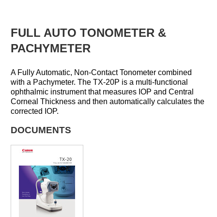
FULL AUTO TONOMETER &
PACHYMETER
A Fully Automatic, Non-Contact Tonometer combined
with a Pachymeter. The TX-20P is a multi-functional
ophthalmic instrument that measures IOP and Central
Corneal Thickness and then automatically calculates the
corrected IOP.
DOCUMENTS