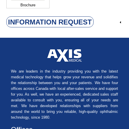
Brochure
INFORMATION REQUEST
We are leaders in the industry providing you with the latest
medical technology that helps grow your revenue and solidifies
the relationship between you and your patients. We have four
offices across Canada with local after-sales service and support
for you. As well, we have an experienced, dedicated sales staff
available to consult with you, ensuring all of your needs are
met. We have developed relationships with suppliers from
around the world to bring you reliable, high-quality ophthalmic
technology, since 1980.