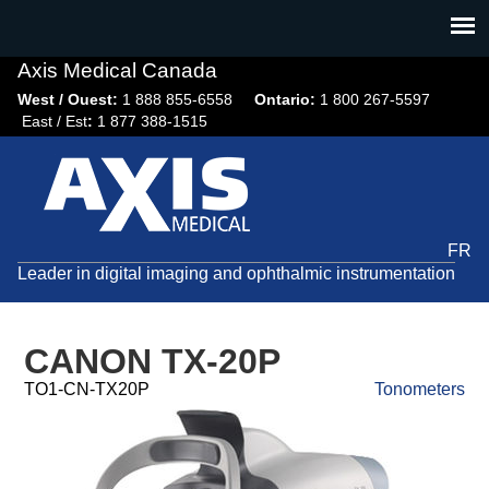
Jump
to
navigation
Axis Medical Canada
West / Ouest:
1 888 855-6558​
Ontario:
1 800 267-5597
East / Est
:
1 877 388-1515
FR
Leader in digital imaging and ophthalmic instrumentation
CANON TX-20P
TO1-CN-TX20P
Tonometers