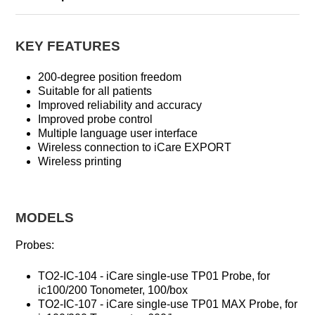
KEY FEATURES
200-degree position freedom
Suitable for all patients
Improved reliability and accuracy
Improved probe control
Multiple language user interface
Wireless connection to iCare EXPORT
Wireless printing
MODELS
Probes:
TO2-IC-104 - iCare single-use TP01 Probe, for
ic100/200 Tonometer, 100/box
TO2-IC-107 - iCare single-use TP01 MAX Probe, for