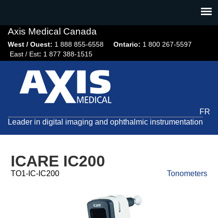
Jump
to
navigation
Axis Medical Canada
West / Ouest:
1 888 855-6558​
Ontario:
1 800 267-5597
East / Est
:
1 877 388-1515
FR
Leader in digital imaging and ophthalmic instrumentation
ICARE IC200
TO1-IC-IC200
Tonometers