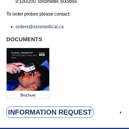
ic100/200 Tonometer, 600/box
To order probes please contact:
orders@axismedical.ca
DOCUMENTS
Brochure
INFORMATION REQUEST