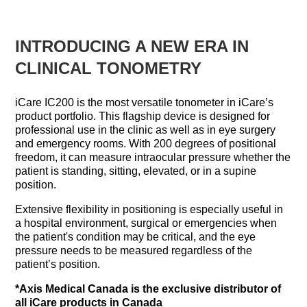
INTRODUCING A NEW ERA IN
CLINICAL TONOMETRY
iCare IC200 is the most versatile tonometer in iCare’s
product portfolio. This flagship device is designed for
professional use in the clinic as well as in eye surgery
and emergency rooms. With 200 degrees of positional
freedom, it can measure intraocular pressure whether the
patient is standing, sitting, elevated, or in a supine
position.
Extensive flexibility in positioning is especially useful in
a hospital environment, surgical or emergencies when
the patient's condition may be critical, and the eye
pressure needs to be measured regardless of the
patient’s position.
*Axis Medical Canada is the exclusive distributor of
all iCare products in Canada