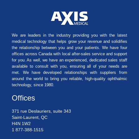
We are leaders in the industry providing you with the latest
medical technology that helps grow your revenue and solidifies
the relationship between you and your patients. We have four
offices across Canada with local after-sales service and support
for you. As well, we have an experienced, dedicated sales staff
available to consult with you, ensuring all of your needs are
met. We have developed relationships with suppliers from
around the world to bring you reliable, high-quality ophthalmic
technology, since 1980.
Offices
371 rue Deslauriers, suite 343
Saint-Laurent, QC
H4N 1W2
1 877-388-1515