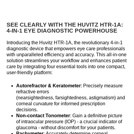
SEE CLEARLY WITH THE HUVITZ HTR-1A:
4-IN-1 EYE DIAGNOSTIC POWERHOUSE
Introducing the Huvitz HTR-1A, the revolutionary 4-in-1
diagnostic device that empowers eye care professionals
with unparalleled efficiency and accuracy. This all-in-one
solution streamlines your workflow and enhances patient
care by integrating four essential tools into one compact,
user-friendly platform:
Autorefractor & Keratometer
: Precisely measure
refractive errors
(nearsightedness, farsightedness, astigmatism) and
corneal curvature for informed prescription
decisions.
Non-contact Tonometer
: Gain a definitive picture
of intraocular pressure (IOP) - a crucial indicator of
glaucoma - without discomfort for your patients.
Pachymeter
: Accurately determine corneal