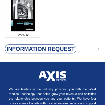
Brochure
INFORMATION REQUEST
We are leaders in the industry providing you with the latest
medical technology that helps grow your revenue and solidifies
the relationship between you and your patients. We have four
offices across Canada with local after-sales service and support