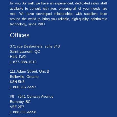
for you. As well, we have an experienced, dedicated sales staff
available to consult with you, ensuring all of your needs are
met. We have developed relationships with suppliers from
around the world to bring you reliable, high-quality ophthalmic
technology, since 1980.
Offices
371 rue Deslauriers, suite 343
Saint-Laurent, QC
H4N 1W2
1 877-388-1515
111 Adam Street, Unit B
Belleville, Ontario
K8N 5K3
1 800 267-5597
#8 - 7541 Conway Avenue
Burnaby, BC
V5E 2P7
1 888 855-6558