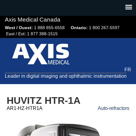
Jump
to
navigation
Axis Medical Canada
West / Ouest:
1 888 855-6558​
Ontario:
1 800 267-5597
East / Est
:
1 877 388-1515
FR
Leader in digital imaging and ophthalmic instrumentation
HUVITZ HTR-1A
AR1-HZ-HTR1A
Auto-refractors