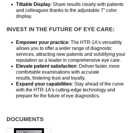
Tiltable Display
: Share results clearly with patients
and colleagues thanks to the adjustable 7" color
display.
INVEST IN THE FUTURE OF EYE CARE:
Empower your practice
: The HTR-1A's versatility
allows you to offer a wider range of diagnostic
services, attracting new patients and solidifying your
reputation as a leader in comprehensive eye care.
Elevate patient satisfaction
: Deliver faster, more
comfortable examinations with accurate
results, fostering trust and loyalty.
Expand your capabilities
: Stay ahead of the curve
with the HTR-1A's cutting-edge technology and
prepare for the future of eye diagnostics.
DOCUMENTS