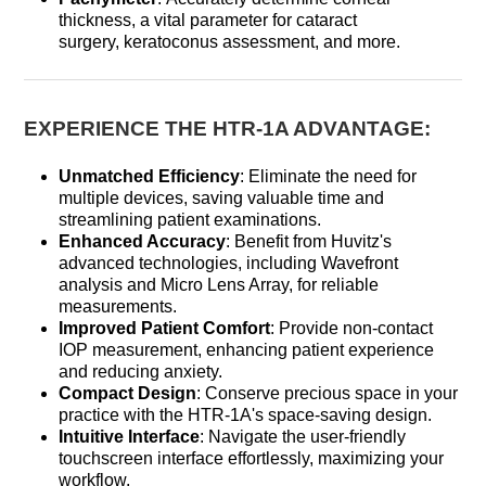
thickness, a vital parameter for cataract
surgery, keratoconus assessment, and more.
EXPERIENCE THE HTR-1A ADVANTAGE:
Unmatched Efficiency
: Eliminate the need for
multiple devices, saving valuable time and
streamlining patient examinations.
Enhanced Accuracy
: Benefit from Huvitz's
advanced technologies, including Wavefront
analysis and Micro Lens Array, for reliable
measurements.
Improved Patient Comfort
: Provide non-contact
IOP measurement, enhancing patient experience
and reducing anxiety.
Compact Design
: Conserve precious space in your
practice with the HTR-1A's space-saving design.
Intuitive Interface
: Navigate the user-friendly
touchscreen interface effortlessly, maximizing your
workflow.